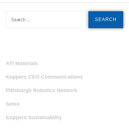
Recent Posts
ATI Materials
Koppers CEO Communications
Pittsburgh Robotics Network
Seiso
Koppers Sustainability