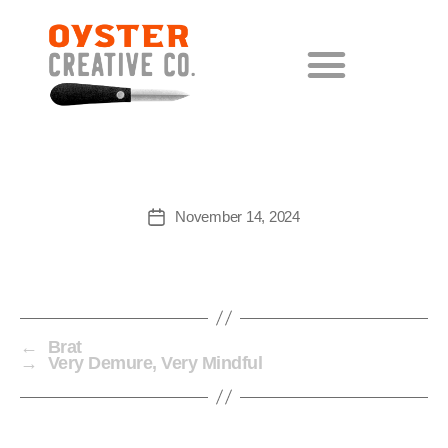
LORE
November 14, 2024
←
Brat
→
Very Demure, Very Mindful