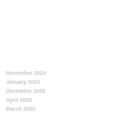
Recent
Comments
Archives
November 2024
January 2023
December 2022
April 2020
March 2020
Categories