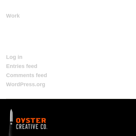
Work
Meta
Log in
Entries feed
Comments feed
WordPress.org